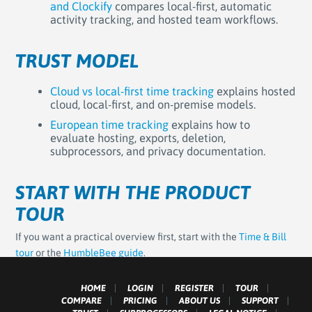
and Clockify
compares local-first, automatic
activity tracking, and hosted team workflows.
TRUST MODEL
Cloud vs local-first time tracking
explains hosted
cloud, local-first, and on-premise models.
European time tracking
explains how to
evaluate hosting, exports, deletion,
subprocessors, and privacy documentation.
START WITH THE PRODUCT
TOUR
If you want a practical overview first, start with the
Time & Bill
tour
or the
HumbleBee guide
.
HOME
LOGIN
REGISTER
TOUR
COMPARE
PRICING
ABOUT US
SUPPORT