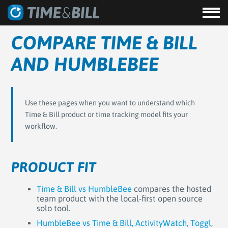
COMPARE TIME & BILL
AND HUMBLEBEE
Use these pages when you want to understand which
Time & Bill product or time tracking model fits your
workflow.
PRODUCT FIT
Time & Bill vs HumbleBee
compares the hosted
team product with the local-first open source
solo tool.
HumbleBee vs Time & Bill, ActivityWatch, Toggl,