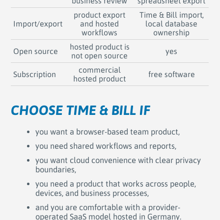
business review
spreadsheet export
product export
Time & Bill import,
Import/export
and hosted
local database
workflows
ownership
hosted product is
Open source
yes
not open source
commercial
Subscription
free software
hosted product
CHOOSE TIME & BILL IF
you want a browser-based team product,
you need shared workflows and reports,
you want cloud convenience with clear privacy
boundaries,
you need a product that works across people,
devices, and business processes,
and you are comfortable with a provider-
operated SaaS model hosted in Germany.