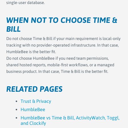
single-user database.
WHEN NOT TO CHOOSE TIME &
BILL
Do not choose Time & Bill if your main requirement is local-only
tracking with no provider-operated infrastructure. In that case,
HumbleBee is the better fit.
Do not choose HumbleBee if you need team permissions,
shared hosted reports, mobile-first workflows, or a managed
business product. In that case, Time & Bill is the better fit.
RELATED PAGES
Trust & Privacy
HumbleBee
HumbleBee vs Time & Bill, ActivityWatch, Toggl,
and Clockify