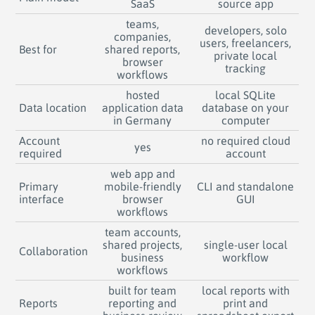
SaaS
source app
teams,
developers, solo
companies,
users, freelancers,
Best for
shared reports,
private local
browser
tracking
workflows
hosted
local SQLite
Data location
application data
database on your
in Germany
computer
Account
no required cloud
yes
required
account
web app and
Primary
mobile-friendly
CLI and standalone
interface
browser
GUI
workflows
team accounts,
shared projects,
single-user local
Collaboration
business
workflow
workflows
built for team
local reports with
Reports
reporting and
print and