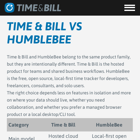
TIME & BILL VS
HUMBLEBEE
Time & Bill and HumbleBee belong to the same product family,
but they are intentionally different. Time & Bill is the hosted
product for teams and shared business workflows. HumbleBee
is the free, open source, local-first time tracker for developers,
freelancers, consultants, and solo users.
The right choice depends less on features in isolation and more
on where your data should live, whether you need
collaboration, and whether you prefer a managed browser
product or a local desktop/CLI tool.
Category
Time & Bill
HumbleBee
Hosted cloud
Local-first open
Main model