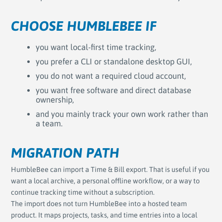
CHOOSE HUMBLEBEE IF
you want local-first time tracking,
you prefer a CLI or standalone desktop GUI,
you do not want a required cloud account,
you want free software and direct database
ownership,
and you mainly track your own work rather than
a team.
MIGRATION PATH
HumbleBee can import a Time & Bill export. That is useful if you
want a local archive, a personal offline workflow, or a way to
continue tracking time without a subscription.
The import does not turn HumbleBee into a hosted team
product. It maps projects, tasks, and time entries into a local