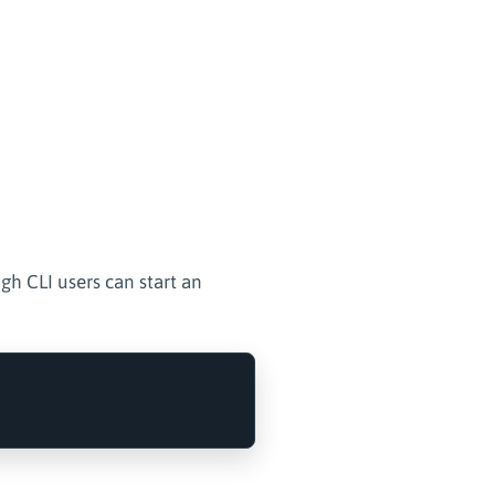
ugh CLI users can start an