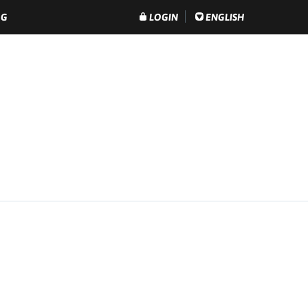
OG
LOGIN
ENGLISH