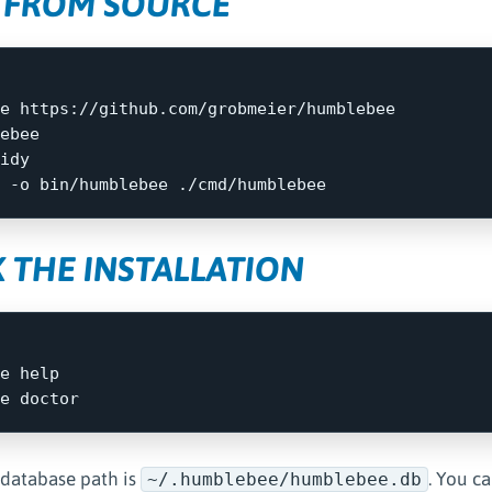
 FROM SOURCE
ebee

idy

 
-o
 THE INSTALLATION
e 
 database path is
. You c
~/.humblebee/humblebee.db