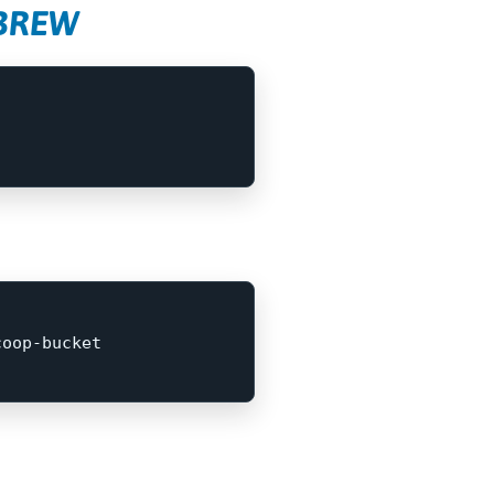
EBREW
coop-bucket