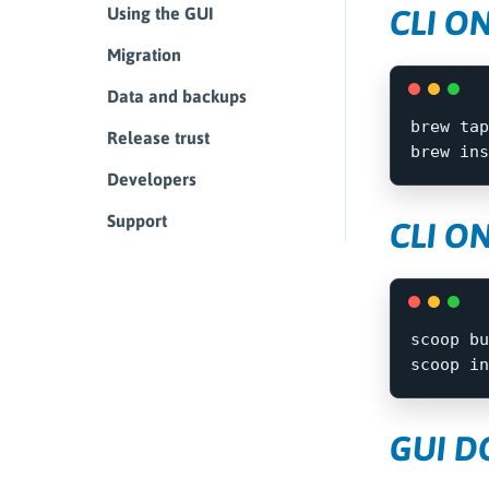
CLI O
Using the GUI
Migration
Data and backups
brew tap
Release trust
brew 
ins
Developers
Support
CLI O
scoop
bu
scoop
in
GUI 