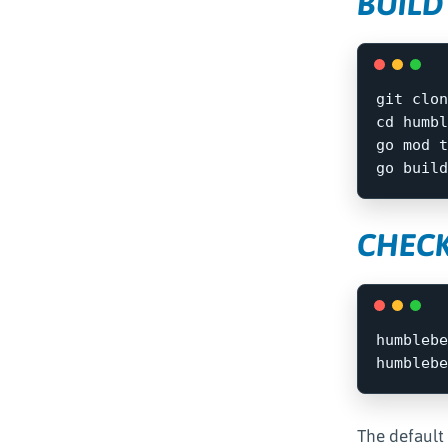
BUILD
cd 
humbl
go mod t
go build
CHECK
humblebe
The default