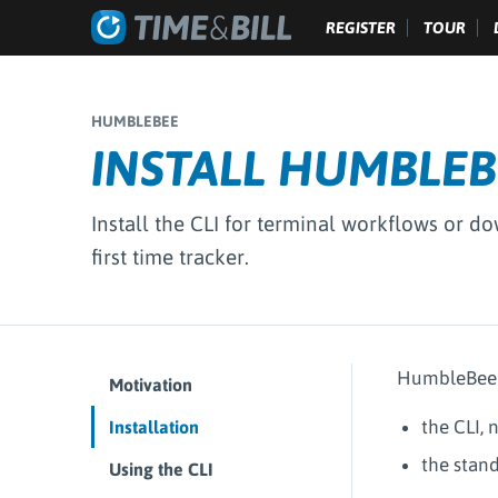
REGISTER
TOUR
HUMBLEBEE
INSTALL HUMBLEB
Install the CLI for terminal workflows or d
first time tracker.
HumbleBee s
Motivation
the CLI,
Installation
the stan
Using the CLI