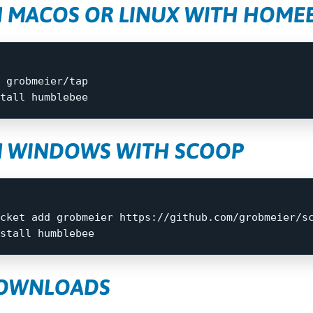
N MACOS OR LINUX WITH HOM
 grobmeier/tap

tall 
N WINDOWS WITH SCOOP
cket
add
grobmeier
https://github.com/grobmeier/s
stall
humblebee
DOWNLOADS