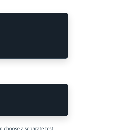
an choose a separate test