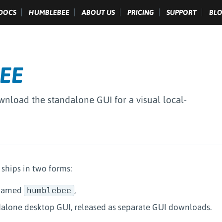
DOCS
HUMBLEBEE
ABOUT US
PRICING
SUPPORT
BL
EE
ownload the standalone GUI for a visual local-
hips in two forms:
 named
,
humblebee
dalone desktop GUI, released as separate GUI downloads.