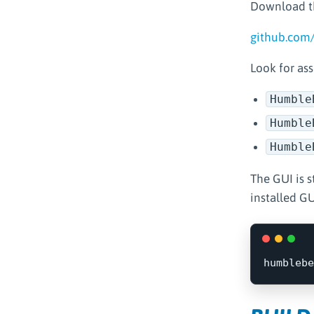
Download th
github.com
Look for ass
Humble
Humble
Humble
The GUI is s
installed GU