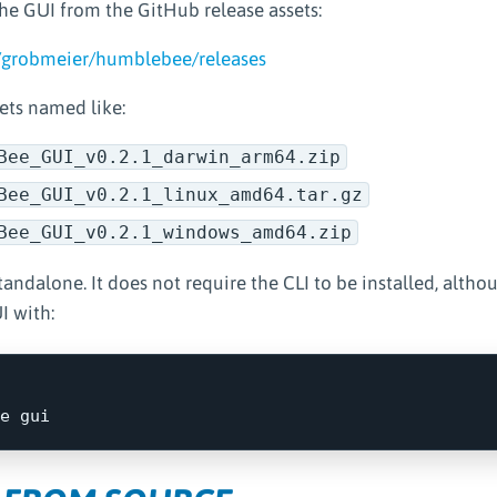
e GUI from the GitHub release assets:
/grobmeier/humblebee/releases
ets named like:
Bee_GUI_v0.2.1_darwin_arm64.zip
Bee_GUI_v0.2.1_linux_amd64.tar.gz
Bee_GUI_v0.2.1_windows_amd64.zip
tandalone. It does not require the CLI to be installed, altho
I with: